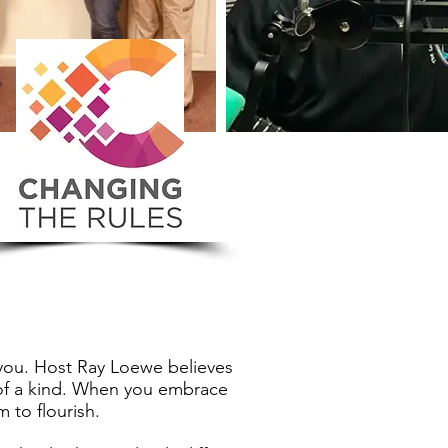
 you. Host Ray Loewe believes
e of a kind. When you embrace
 to flourish.