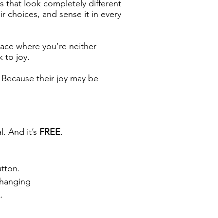
s that look completely different
ir choices, and sense it in every
pace where you’re neither
 to joy.
n. Because their joy may be
l. And it’s
FREE
.
utton.
Changing
.