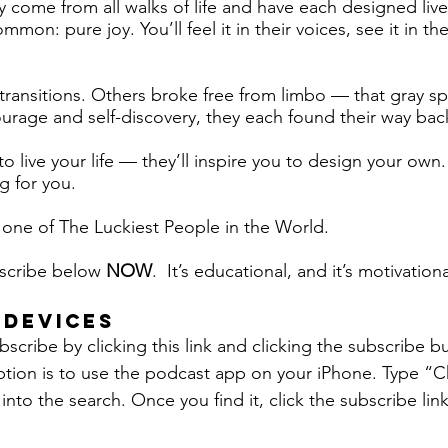
y come from all walks of life and have each designed live
mon: pure joy. You’ll feel it in their voices, see it in the
 transitions. Others broke free from limbo — that gray s
age and self-discovery, they each found their way back
to live your life — they’ll inspire you to design your ow
ng for you.
ne of The Luckiest People in the World.
bscribe below
NOW
. It’s educational, and it’s motivationa
 DEVICES
scribe by clicking this link and clicking the subscribe b
tion is to use the podcast app on your iPhone. Type “
into the search. Once you find it, click the subscribe link