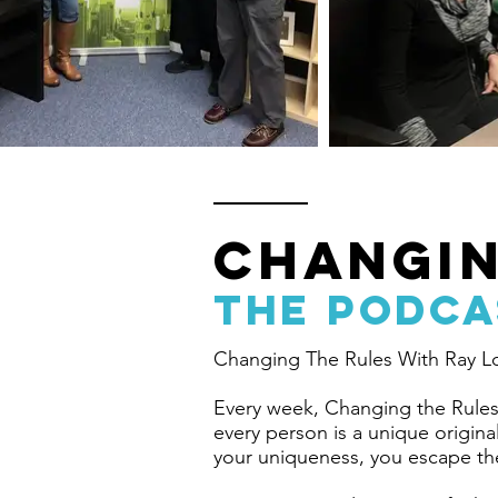
CHANGIN
the PODCA
Changing The Rules With Ray L
Every week, Changing the Rules 
every person is a unique origin
your uniqueness, you escape th