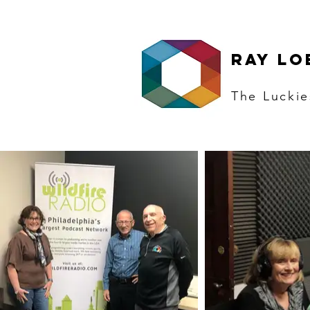
RAY LO
The
Luckie