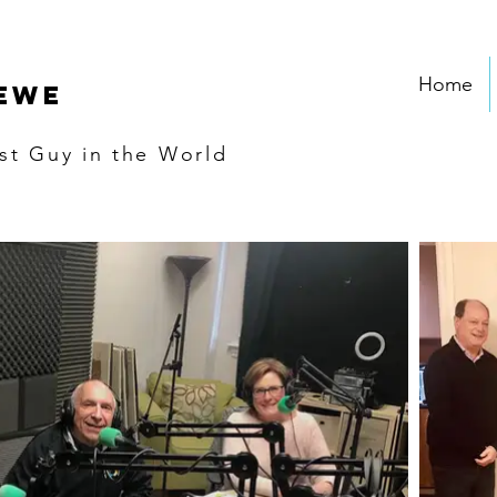
Home
EWE
st
Guy in the World