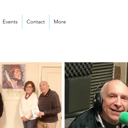
Events
Contact
More