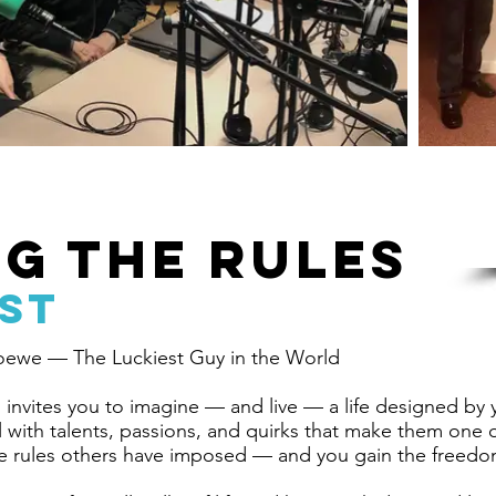
G THE RULES
ST
oewe — The Luckiest Guy in the World
invites you to imagine — and live — a life designed by
al with talents, passions, and quirks that make them on
e rules others have imposed — and you gain the freedom