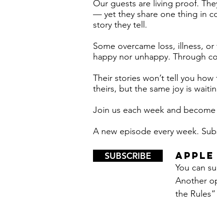
Our guests are living proof. The
— yet they share one thing in com
story they tell.
Some overcame loss, illness, or
happy nor unhappy. Through cour
Their stories won’t tell you how 
theirs, but the same joy is waiti
Join us each week and become o
A new episode every week. Su
APPLE
SUBSCRIBE
You can sub
Another op
the Rules” 